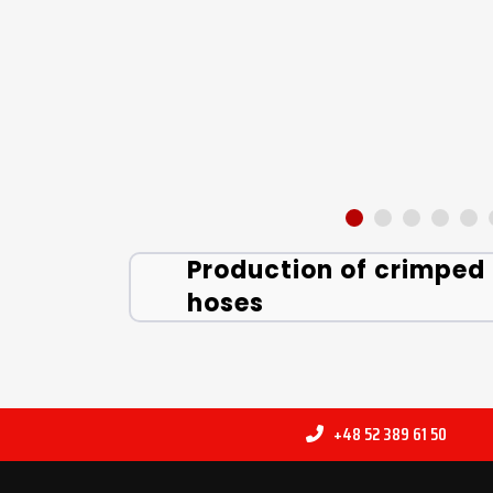
Production of crimped
hoses
+48 52 389 61 50