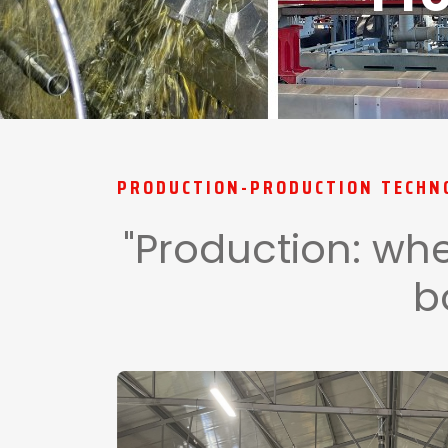
PRODUCTION-PRODUCTION TECHN
"Production: whe
b