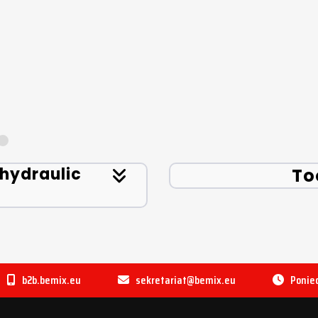
 hydraulic
To
b2b.bemix.eu
sekretariat@bemix.eu
Ponied