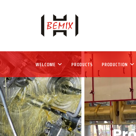
WELCOME
PRODUCTS
PRODUCTION
Pr