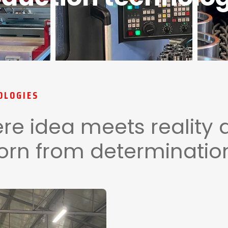
OLOGIES
re idea meets reality 
orn from determination