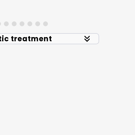
tic treatment