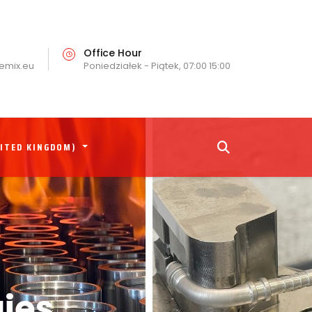
Office Hour
emix.eu
Poniedziałek - Piątek, 07:00 15:00
NITED KINGDOM)
ies