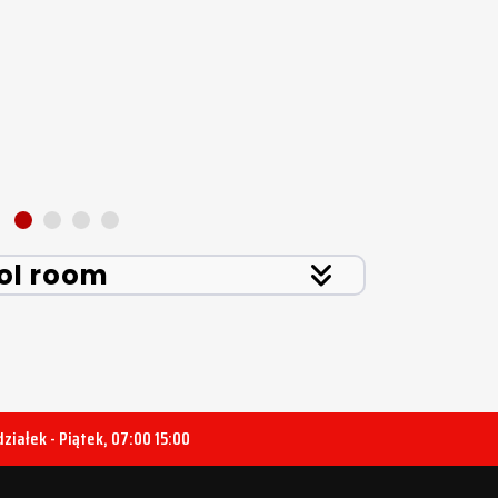
ol room
ziałek - Piątek, 07:00 15:00