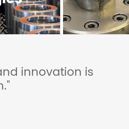
and innovation is
."