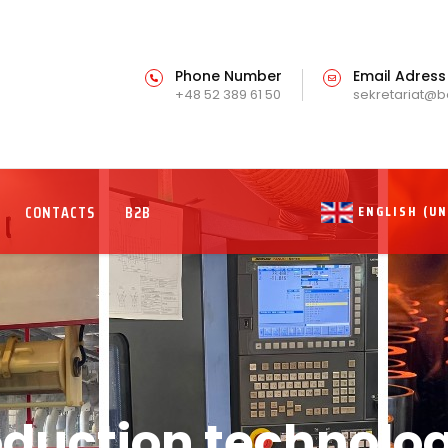
Phone Number
Email Adress
+48 52 389 61 50
sekretariat@b
CONTACTS
B2B
ENGLISH (U
oduction technolog