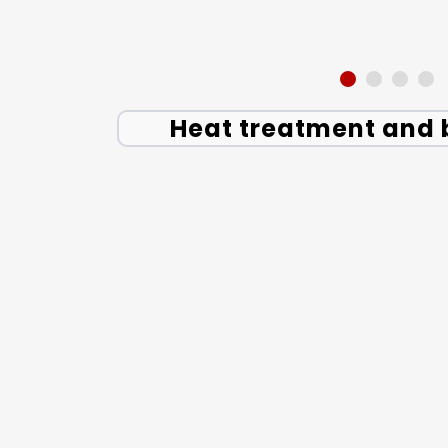
Heat treatment and 