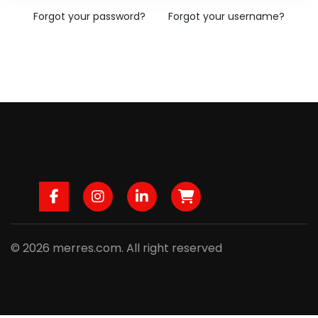
Forgot your password?
Forgot your username?
Facebook
Instagram
LinkedIn
B2B
© 2026 merres.com. All right reserved