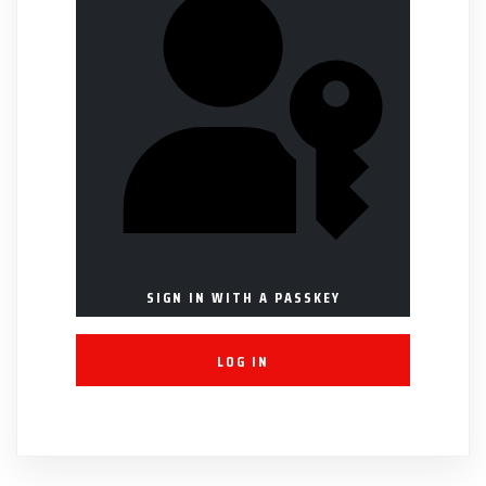
SIGN IN WITH A PASSKEY
LOG IN