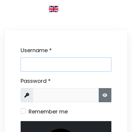
ENGLISH (UNITED KINGDOM)
Username
*
Password
*
Show
SHOW PASS
Remember me